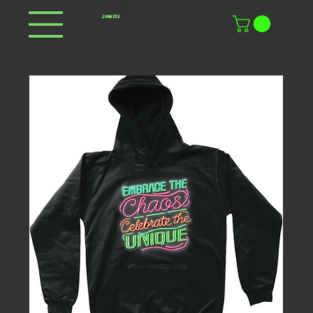
DOPAMINE
JUNKIES