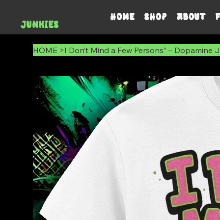
DOPAMINE
HOME
SHOP
ABOUT
JUNKIES
HOME
>
I Don’t Mind a Few Persons” – Dopamine Ju