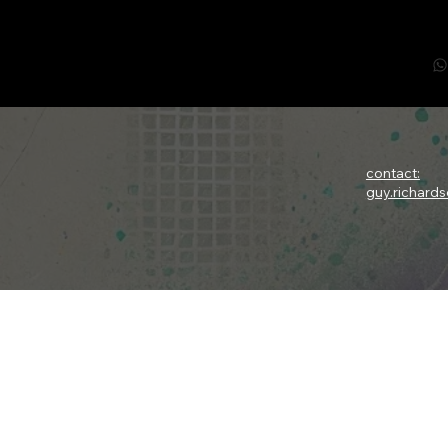
contact:
guy.richard