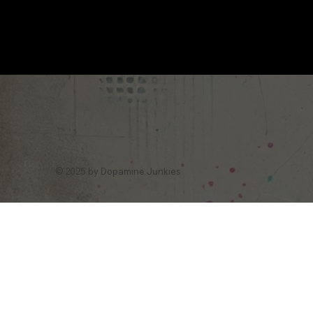
© 2025 by Dopamine Junkies