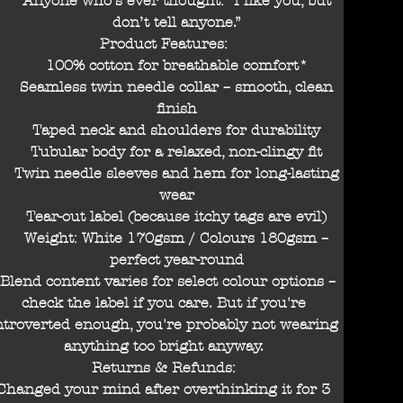
Anyone who’s ever thought: “I like you, but
don’t tell anyone.”
Product Features:
100% cotton for breathable comfort*
Seamless twin needle collar – smooth, clean
finish
Taped neck and shoulders for durability
Tubular body for a relaxed, non-clingy fit
Twin needle sleeves and hem for long-lasting
wear
Tear-out label (because itchy tags are evil)
Weight: White 170gsm / Colours 180gsm –
perfect year-round
Blend content varies for select colour options –
check the label if you care. But if you're
ntroverted enough, you're probably not wearing
anything too bright anyway.
Returns & Refunds:
Changed your mind after overthinking it for 3