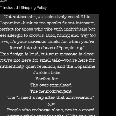
0.39
T Included
|
Shipping Policy
Not antisocial—just selectively social. This
Dopamine Junkies tee speaks fluent introvert,
perfect for those who vibe with individuals but
feel allergic to crowds. Bold, funny, and
way too
real
, it’s your sarcastic shield for when you’re
forced into the chaos of “people-ing.”
This design is loud, but your message is clear:
you’re not here for small talk—you’re here for
authenticity, quiet rebellion, and the Dopamine
Junkies tribe.
Perfect for:
The over-stimulated
The neurodivergent
The “I need a nap after that conversation”
type
People who recharge alone, not in a crowd