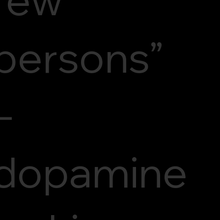
persons”
–
dopamine