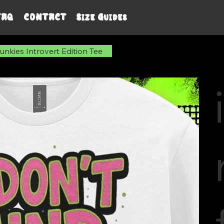
FAQ
CONTACT
Size Guides
nkies Introvert Edition Tee