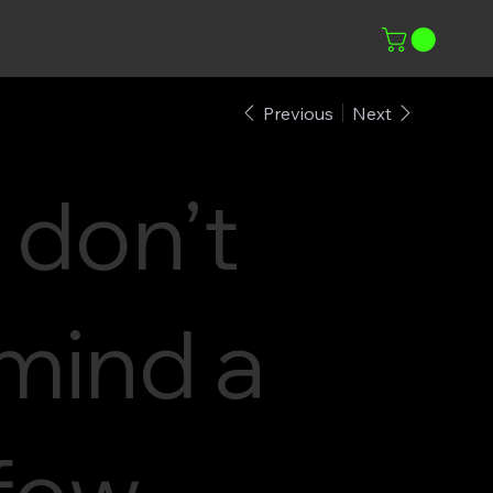
Previous
Next
i don’t
mind a
few