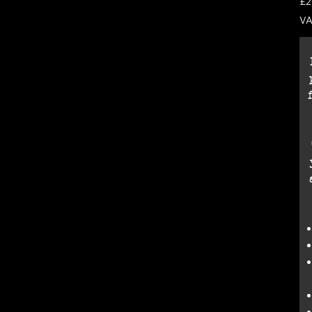
£2
VA