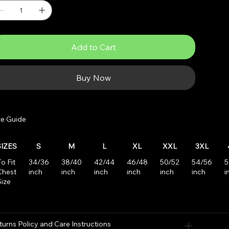
Add to Cart
Buy Now
ze Guide
SIZES
S
M
L
XL
XXL
3XL
o Fit
34/36
38/40
42/44
46/48
50/52
54/56
5
Chest
inch
inch
inch
inch
inch
inch
i
Size
turns Policy and Care Instructions