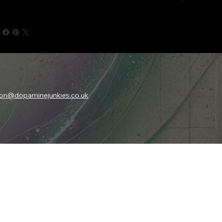
son@dopaminejunkies.co.uk