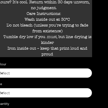
ours? It’s cool. Return within 30 days unworn,
no judgment.
Care Instructions:
Wash inside out at 30°C
Do not bleach (unless you're trying to fade
from existence)
Tumble dry low if you
must
, but line drying is
kinder
Iron inside out – keep that print loud and
proud
lour
ze
antity