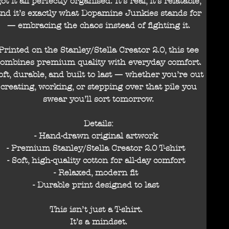
ot it all perfectly organised. It’s real, it’s relatable,
nd it’s exactly what Dopamine Junkies stands for
— embracing the chaos instead of fighting it.
Printed on the Stanley/Stella Creator 2.0, this tee
combines premium quality with everyday comfort.
oft, durable, and built to last — whether you’re out
creating, working, or stepping over that pile you
swear you’ll sort tomorrow.
Details:
- Hand-drawn original artwork
- Premium Stanley/Stella Creator 2.0 T-shirt
- Soft, high-quality cotton for all-day comfort
- Relaxed, modern fit
- Durable print designed to last
This isn’t just a T-shirt.
It’s a mindset.