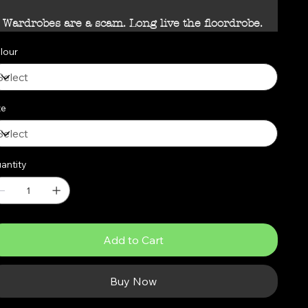
Wardrobes are a scam. Long live the floordrobe.
lour
ze
antity
Add to Cart
Buy Now