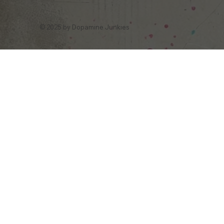
© 2025 by Dopamine Junkies