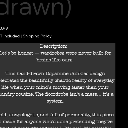
drawn)
e
3.99
T Included
|
Shipping Policy
Description:
Let’s be honest — wardrobes were never built for
brains like ours.
This hand-drawn Dopamine Junkies design
elebrates the beautifully chaotic reality of everyday
life when your mind’s moving faster than your
aundry routine. The floordrobe isn’t a mess… it’s a
system.
old, unapologetic, and full of personality, this piece
s made for anyone who’s done pretending they’ve