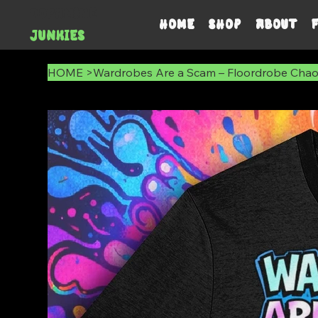
DOPAMINE
HOME
SHOP
ABOUT
JUNKIES
HOME
>
Wardrobes Are a Scam – Floordrobe Chao