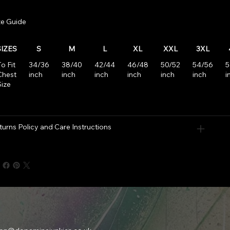
ze Guide
SIZES
S
M
L
XL
XXL
3XL
o Fit
34/36
38/40
42/44
46/48
50/52
54/56
5
Chest
inch
inch
inch
inch
inch
inch
i
Size
turns Policy and Care Instructions