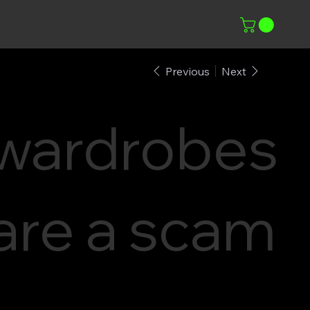
Previous
Next
wardrobes
are a scam
–