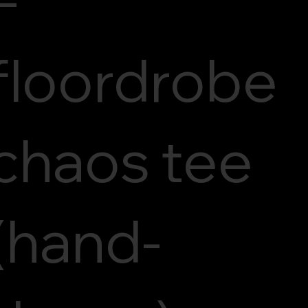
floordrobe
chaos tee
(hand-