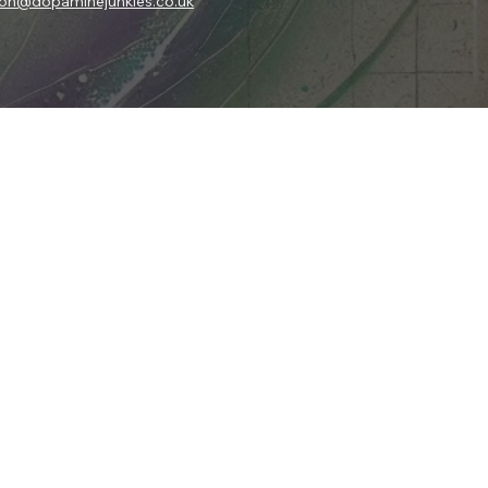
son@dopaminejunkies.co.uk