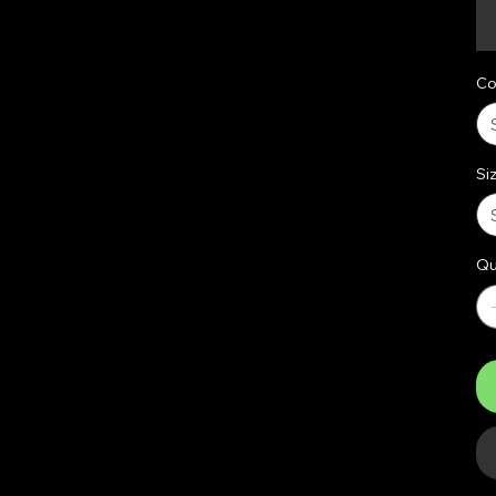
Co
Si
Qu