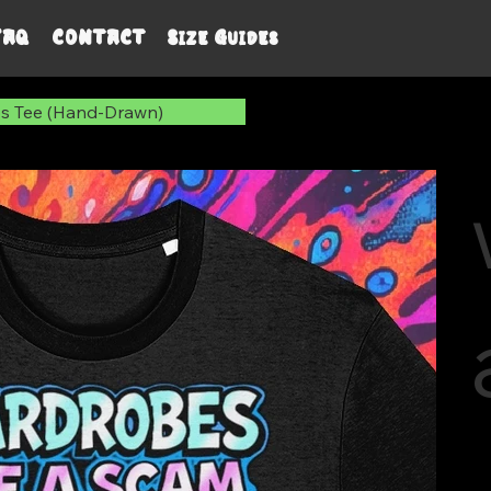
FAQ
CONTACT
Size Guides
s Tee (Hand-Drawn)