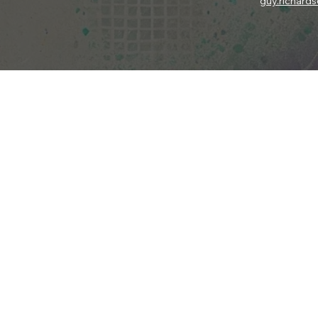
guy.richard