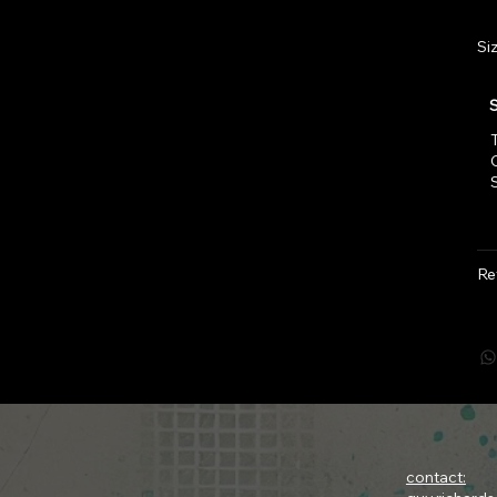
Si
T
Re
contact: